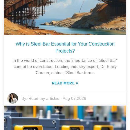
Why is Steel Bar Essential for Your Construction
Projects?
In the world of construction, the importance of "Steel Bar"
cannot be overstated. Leading industry expert, Dr. Emily
Carson, states, "Steel Bar forms
»
READ MORE
By:
Read my articles
-
Aug 07,2026