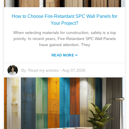
How to Choose Fire-Retardant SPC Wall Panels for
Your Project?
When selecting materials for construction, safety is a top
priority. In recent years, Fire-Retardant SPC Wall Panels
have gained attention. They
»
READ MORE
By:
Read my articles
-
Aug 07,2026