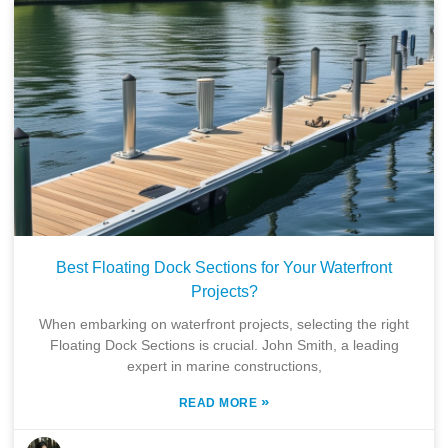
Best Floating Dock Sections for Your Waterfront
Projects?
When embarking on waterfront projects, selecting the right
Floating Dock Sections is crucial. John Smith, a leading
expert in marine constructions,
»
READ MORE