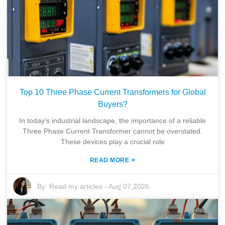
Top 10 Three Phase Current Transformers for Global
Buyers?
In today's industrial landscape, the importance of a reliable
Three Phase Current Transformer cannot be overstated.
These devices play a crucial role
»
READ MORE
By:
Read my articles
-
Aug 07,2026