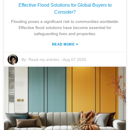
Effective Flood Solutions for Global Buyers to
Consider?
Flooding poses a significant risk to communities worldwide.
Effective flood solutions have become essential for
safeguarding lives and properties.
»
READ MORE
By:
Read my articles
-
Aug 07,2026