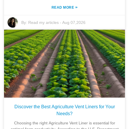
»
READ MORE
By:
Read my articles
-
Aug 07,2026
Discover the Best Agriculture Vent Liners for Your
Needs?
Choosing the right Agriculture Vent Liner is essential for
optimal farm productivity. According to the U.S. Department