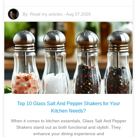
By:
Read my articles
-
Aug 07,2026
Top 10 Glass Salt And Pepper Shakers for Your
Kitchen Needs?
When it comes to kitchen essentials, Glass Salt And Pepper
Shakers stand out as both functional and stylish. They
enhance your dining experience and