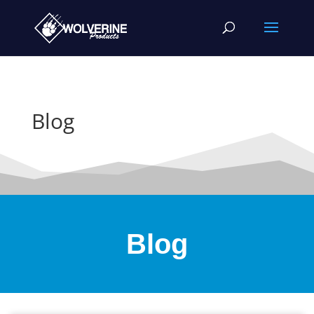
Blog
Blog