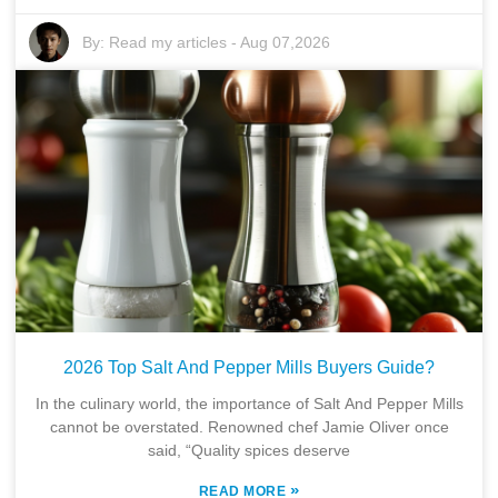
By:
Read my articles
-
Aug 07,2026
2026 Top Salt And Pepper Mills Buyers Guide?
In the culinary world, the importance of Salt And Pepper Mills
cannot be overstated. Renowned chef Jamie Oliver once
said, “Quality spices deserve
»
READ MORE