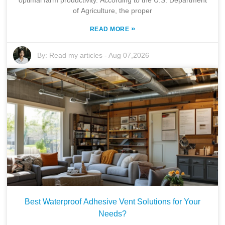
of Agriculture, the proper
»
READ MORE
By:
Read my articles
-
Aug 07,2026
Best Waterproof Adhesive Vent Solutions for Your
Needs?