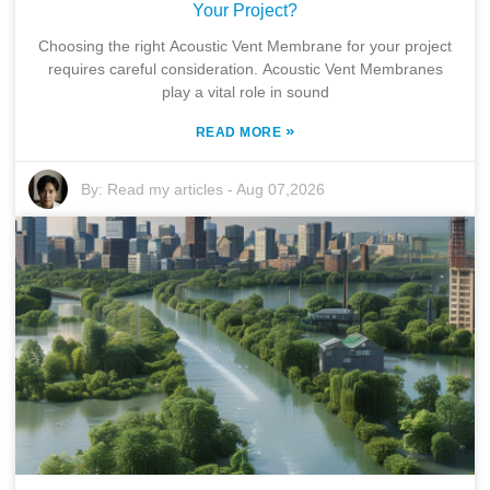
Your Project?
Choosing the right Acoustic Vent Membrane for your project
requires careful consideration. Acoustic Vent Membranes
play a vital role in sound
»
READ MORE
By:
Read my articles
-
Aug 07,2026