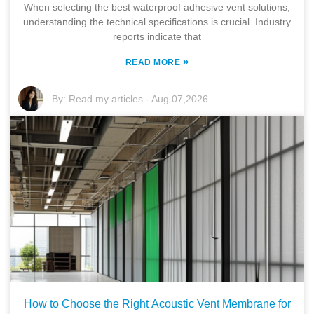
When selecting the best waterproof adhesive vent solutions,
understanding the technical specifications is crucial. Industry
reports indicate that
»
READ MORE
By:
Read my articles
-
Aug 07,2026
How to Choose the Right Acoustic Vent Membrane for