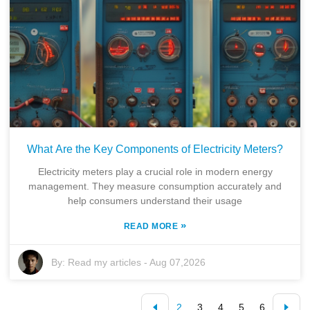
What Are the Key Components of Electricity Meters?
Electricity meters play a crucial role in modern energy
management. They measure consumption accurately and
help consumers understand their usage
»
READ MORE
By:
Read my articles
-
Aug 07,2026
2
3
4
5
6