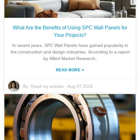
What Are the Benefits of Using SPC Wall Panels for
Your Projects?
In recent years, SPC Wall Panels have gained popularity in
the construction and design industries. According to a report
by Allied Market Research,
»
READ MORE
By:
Read my articles
-
Aug 07,2026