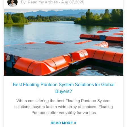
By:
Read my articles
-
Aug 07,2026
Best Floating Pontoon System Solutions for Global
Buyers?
When considering the best Floating Pontoon System
solutions, buyers face a wide array of choices. Floating
Pontoons offer versatility for various
»
READ MORE