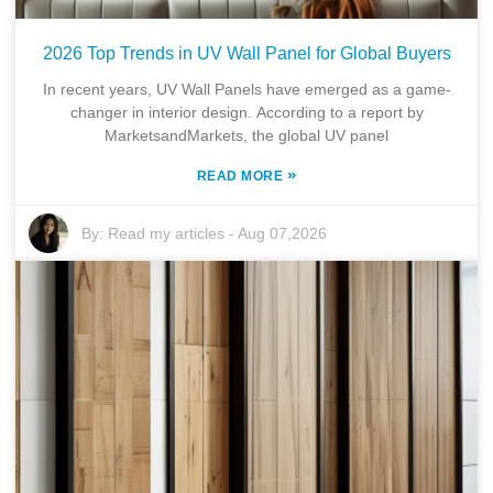
2026 Top Trends in UV Wall Panel for Global Buyers
In recent years, UV Wall Panels have emerged as a game-
changer in interior design. According to a report by
MarketsandMarkets, the global UV panel
»
READ MORE
By:
Read my articles
-
Aug 07,2026