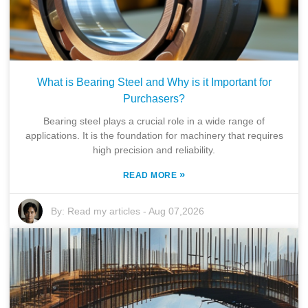
What is Bearing Steel and Why is it Important for
Purchasers?
Bearing steel plays a crucial role in a wide range of
applications. It is the foundation for machinery that requires
high precision and reliability.
»
READ MORE
By:
Read my articles
-
Aug 07,2026