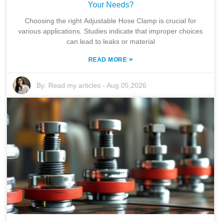
Your Needs?
Choosing the right Adjustable Hose Clamp is crucial for
various applications. Studies indicate that improper choices
can lead to leaks or material
»
READ MORE
By:
Read my articles
-
Aug 05,2026