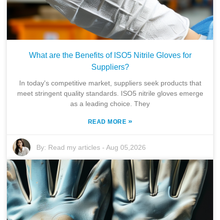
What are the Benefits of ISO5 Nitrile Gloves for
Suppliers?
In today's competitive market, suppliers seek products that
meet stringent quality standards. ISO5 nitrile gloves emerge
as a leading choice. They
»
READ MORE
By:
Read my articles
-
Aug 05,2026