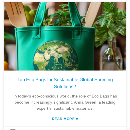
Top Eco Bags for Sustainable Global Sourcing
Solutions?
In today's eco-conscious world, the role of Eco Bags has
become increasingly significant. Anna Green, a leading
expert in sustainable materials,
»
READ MORE