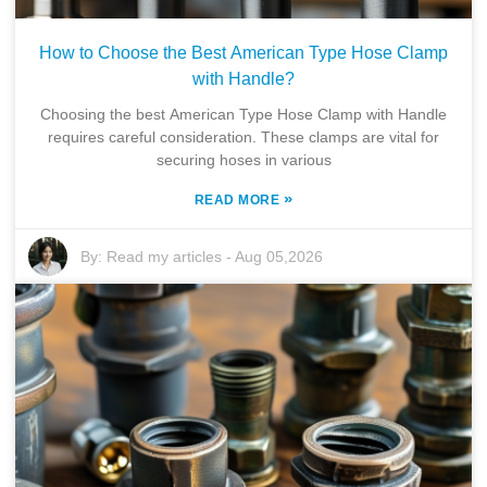
How to Choose the Best American Type Hose Clamp
with Handle?
Choosing the best American Type Hose Clamp with Handle
requires careful consideration. These clamps are vital for
securing hoses in various
»
READ MORE
By:
Read my articles
-
Aug 05,2026