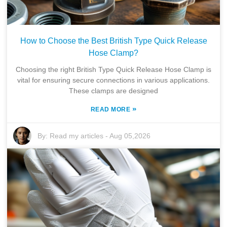
How to Choose the Best British Type Quick Release
Hose Clamp?
Choosing the right British Type Quick Release Hose Clamp is
vital for ensuring secure connections in various applications.
These clamps are designed
»
READ MORE
By:
Read my articles
-
Aug 05,2026