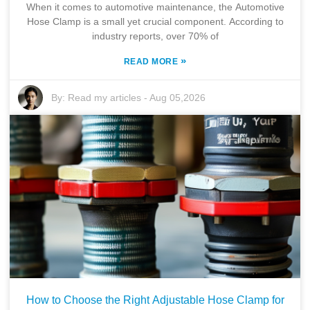
When it comes to automotive maintenance, the Automotive
Hose Clamp is a small yet crucial component. According to
industry reports, over 70% of
»
READ MORE
By:
Read my articles
-
Aug 05,2026
How to Choose the Right Adjustable Hose Clamp for