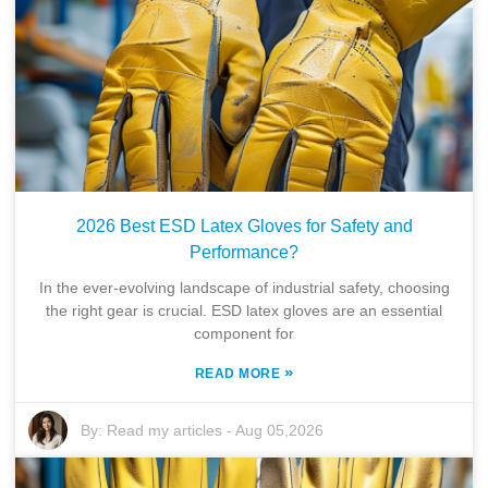
2026 Best ESD Latex Gloves for Safety and
Performance?
In the ever-evolving landscape of industrial safety, choosing
the right gear is crucial. ESD latex gloves are an essential
component for
»
READ MORE
By:
Read my articles
-
Aug 05,2026