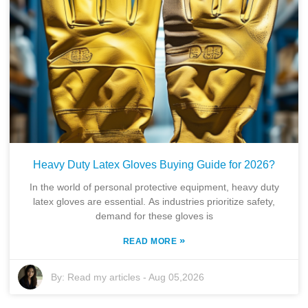
Heavy Duty Latex Gloves Buying Guide for 2026?
In the world of personal protective equipment, heavy duty
latex gloves are essential. As industries prioritize safety,
demand for these gloves is
»
READ MORE
By:
Read my articles
-
Aug 05,2026