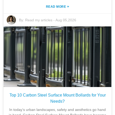
»
READ MORE
By:
Read my articles
-
Aug 05,2026
Top 10 Carbon Steel Surface Mount Bollards for Your
Needs?
In today’s urban landscapes, safety and aesthetics go hand
in hand. Carbon Steel Surface Mount Bollards have become