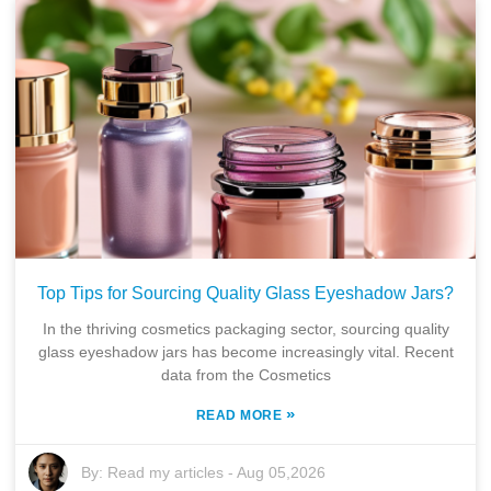
Top Tips for Sourcing Quality Glass Eyeshadow Jars?
In the thriving cosmetics packaging sector, sourcing quality
glass eyeshadow jars has become increasingly vital. Recent
data from the Cosmetics
»
READ MORE
By:
Read my articles
-
Aug 05,2026