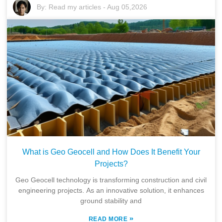
By:
Read my articles
-
Aug 05,2026
What is Geo Geocell and How Does It Benefit Your
Projects?
Geo Geocell technology is transforming construction and civil
engineering projects. As an innovative solution, it enhances
ground stability and
»
READ MORE