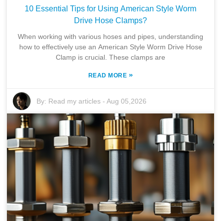
10 Essential Tips for Using American Style Worm
Drive Hose Clamps?
When working with various hoses and pipes, understanding
how to effectively use an American Style Worm Drive Hose
Clamp is crucial. These clamps are
»
READ MORE
By:
Read my articles
-
Aug 05,2026