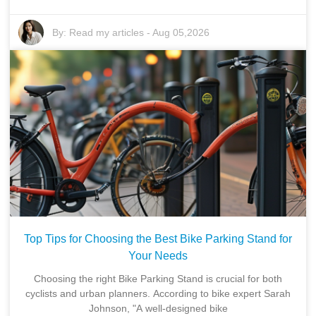
By:
Read my articles
-
Aug 05,2026
Top Tips for Choosing the Best Bike Parking Stand for
Your Needs
Choosing the right Bike Parking Stand is crucial for both
cyclists and urban planners. According to bike expert Sarah
Johnson, "A well-designed bike