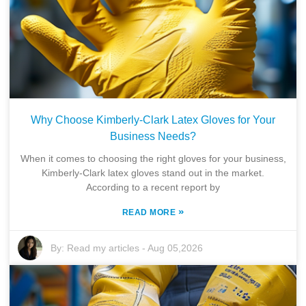
Why Choose Kimberly-Clark Latex Gloves for Your
Business Needs?
When it comes to choosing the right gloves for your business,
Kimberly-Clark latex gloves stand out in the market.
According to a recent report by
»
READ MORE
By:
Read my articles
-
Aug 05,2026