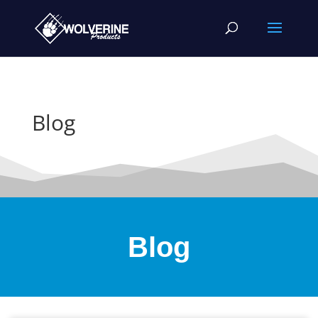
Blog
Blog