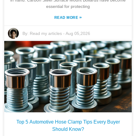
essential for protecting
»
READ MORE
By:
Read my articles
-
Aug 05,2026
Top 5 Automotive Hose Clamp Tips Every Buyer
Should Know?