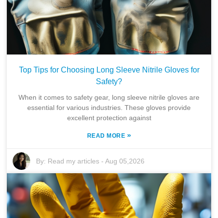
Top Tips for Choosing Long Sleeve Nitrile Gloves for
Safety?
When it comes to safety gear, long sleeve nitrile gloves are
essential for various industries. These gloves provide
excellent protection against
»
READ MORE
By:
Read my articles
-
Aug 05,2026