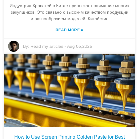
Индустрия Кроватей в Китае привлекает внимание многих
закупщиков. Это связано с высоким качеством продукции
и разнообразием моделей. Китайские
»
READ MORE
By:
Read my articles
-
Aug 06,2026
How to Use Screen Printing Golden Paste for Best