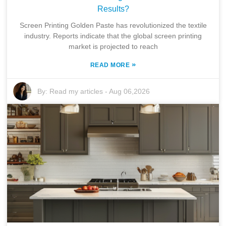
Results?
Screen Printing Golden Paste has revolutionized the textile
industry. Reports indicate that the global screen printing
market is projected to reach
»
READ MORE
By:
Read my articles
-
Aug 06,2026