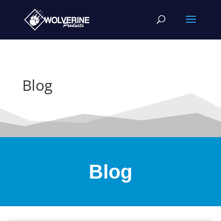
Blog
Blog