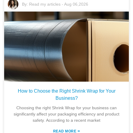
By:
Read my articles
-
Aug 06,2026
How to Choose the Right Shrink Wrap for Your
Business?
Choosing the right Shrink Wrap for your business can
significantly affect your packaging efficiency and product
safety. According to a recent market
»
READ MORE