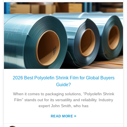
2026 Best Polyolefin Shrink Film for Global Buyers
Guide?
When it comes to packaging solutions, “Polyolefin Shrink
Film” stands out for its versatility and reliability. Industry
expert John Smith, who has
»
READ MORE