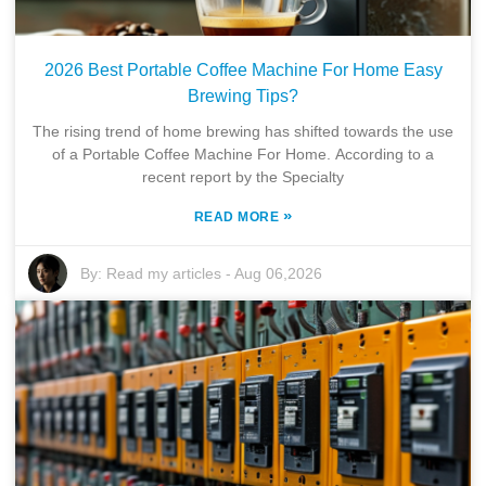
2026 Best Portable Coffee Machine For Home Easy
Brewing Tips?
The rising trend of home brewing has shifted towards the use
of a Portable Coffee Machine For Home. According to a
recent report by the Specialty
»
READ MORE
By:
Read my articles
-
Aug 06,2026