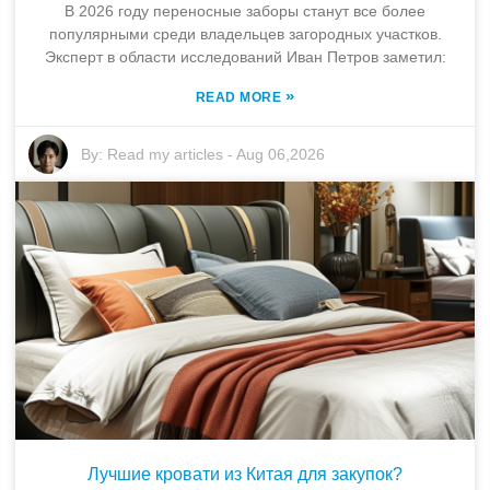
В 2026 году переносные заборы станут все более
популярными среди владельцев загородных участков.
Эксперт в области исследований Иван Петров заметил:
»
READ MORE
By:
Read my articles
-
Aug 06,2026
Лучшие кровати из Китая для закупок?