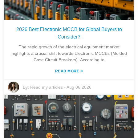
2026 Best Electronic MCCB for Global Buyers to
Consider?
The rapid growth of the electrical equipment market
highlights a crucial shift towards Electronic MCCBs (Molded
Case Circuit Breakers). According to
»
READ MORE
By:
Read my articles
-
Aug 06,2026