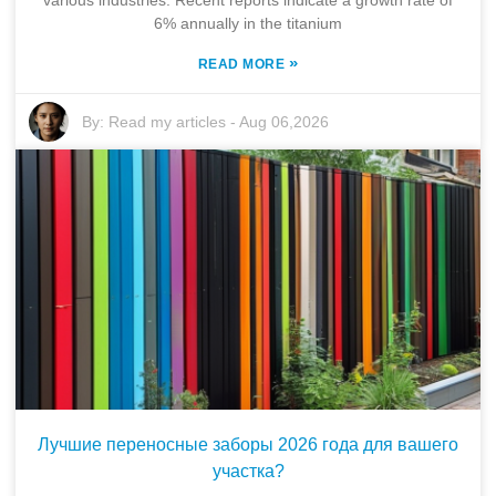
6% annually in the titanium
»
READ MORE
By:
Read my articles
-
Aug 06,2026
Лучшие переносные заборы 2026 года для вашего
участка?