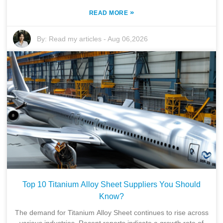
»
READ MORE
By:
Read my articles
-
Aug 06,2026
Top 10 Titanium Alloy Sheet Suppliers You Should
Know?
The demand for Titanium Alloy Sheet continues to rise across
various industries. Recent reports indicate a growth rate of