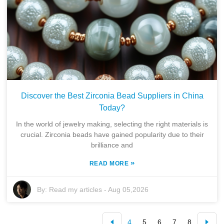
Discover the Best Zirconia Bead Suppliers in China
Today?
In the world of jewelry making, selecting the right materials is
crucial. Zirconia beads have gained popularity due to their
brilliance and
»
READ MORE
By:
Read my articles
-
Aug 05,2026
4
5
6
7
8