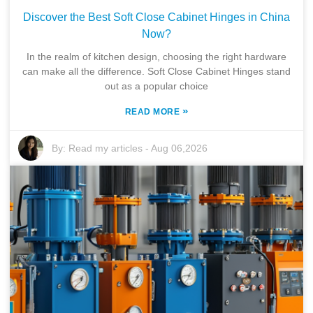
Discover the Best Soft Close Cabinet Hinges in China
Now?
In the realm of kitchen design, choosing the right hardware
can make all the difference. Soft Close Cabinet Hinges stand
out as a popular choice
»
READ MORE
By:
Read my articles
-
Aug 06,2026