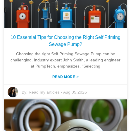
10 Essential Tips for Choosing the Right Self Priming
Sewage Pump?
Choosing the right Self Priming Sewage Pump can be
challenging. Industry expert John Smith, a leading engineer
at PumpTech, emphasizes, "Selecting
»
READ MORE
By:
Read my articles
-
Aug 05,2026