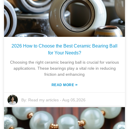
2026 How to Choose the Best Ceramic Bearing Ball
for Your Needs?
Choosing the right ceramic bearing ball is crucial for various
applications. These bearings play a vital role in reducing
friction and enhancing
»
READ MORE
By:
Read my articles
-
Aug 05,2026