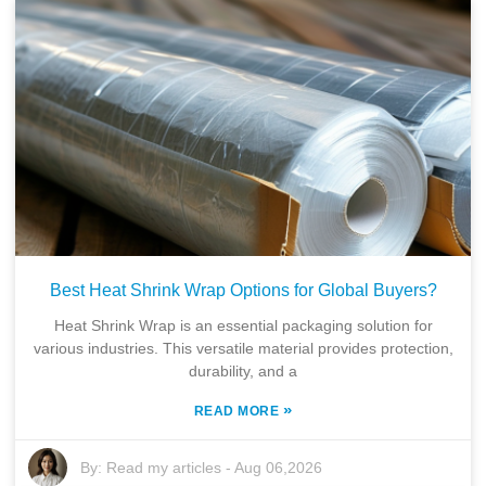
Best Heat Shrink Wrap Options for Global Buyers?
Heat Shrink Wrap is an essential packaging solution for
various industries. This versatile material provides protection,
durability, and a
»
READ MORE
By:
Read my articles
-
Aug 06,2026