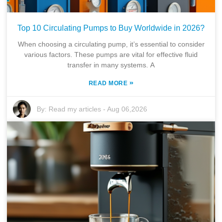
Top 10 Circulating Pumps to Buy Worldwide in 2026?
When choosing a circulating pump, it’s essential to consider
various factors. These pumps are vital for effective fluid
transfer in many systems. A
»
READ MORE
By:
Read my articles
-
Aug 06,2026