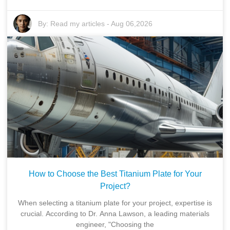
By:
Read my articles
-
Aug 06,2026
How to Choose the Best Titanium Plate for Your
Project?
When selecting a titanium plate for your project, expertise is
crucial. According to Dr. Anna Lawson, a leading materials
engineer, "Choosing the