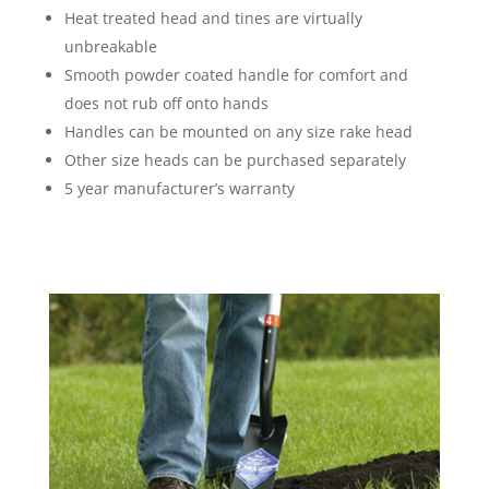
Heat treated head and tines are virtually
unbreakable
Smooth powder coated handle for comfort and
does not rub off onto hands
Handles can be mounted on any size rake head
Other size heads can be purchased separately
5 year manufacturer’s warranty