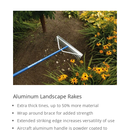
Aluminum Landscape Rakes
Extra thick tines, up to 50% more material
Wrap around brace for added strength
Extended striking edge increases versatility of use
Aircraft aluminum handle is powder coated to