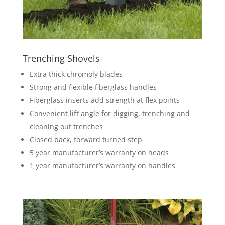
Trenching Shovels
Extra thick chromoly blades
Strong and flexible fiberglass handles
Fiberglass inserts add strength at flex points
Convenient lift angle for digging, trenching and
cleaning out trenches
Closed back, forward turned step
5 year manufacturer’s warranty on heads
1 year manufacturer’s warranty on handles