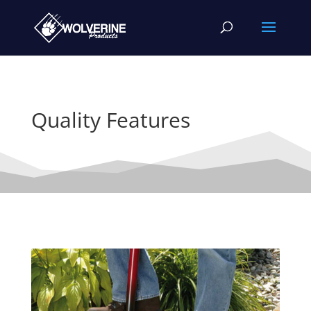
Quality Features