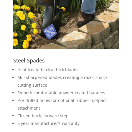
Steel Spades
Heat treated extra thick blades
Mill sharpened blades creating a razor sharp
cutting surface
Smooth comfortable powder coated handles
Pre-drilled holes for optional rubber footpad
attachment
Closed back, forward step
5 year manufacturer’s warranty