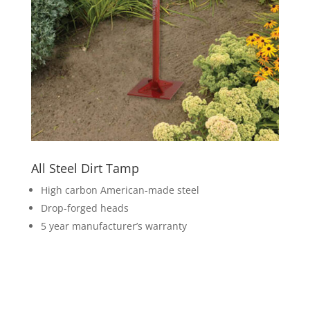
All Steel Dirt Tamp
High carbon American-made steel
Drop-forged heads
5 year manufacturer’s warranty