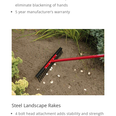
eliminate blackening of hands
5 year manufacturer’s warranty
Steel Landscape Rakes
4 bolt head attachment adds stability and strength