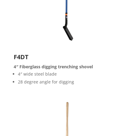
F4DT
4″ Fiberglass digging trenching shovel
4″ wide steel blade
28 degree angle for digging