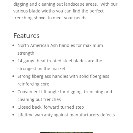
digging and cleaning out landscape areas. With our
various blade widths you can find the perfect
trenching shovel to meet your needs.
Features
North American Ash handles for maximum
strength
14 gauge heat treated steel blades are the
strongest on the market
Strong fiberglass handles with solid fiberglass
reinforcing core
Convenient lift angle for digging, trenching and
cleaning out trenches
Closed back, forward turned step
Lifetime warranty against manufacturers defects