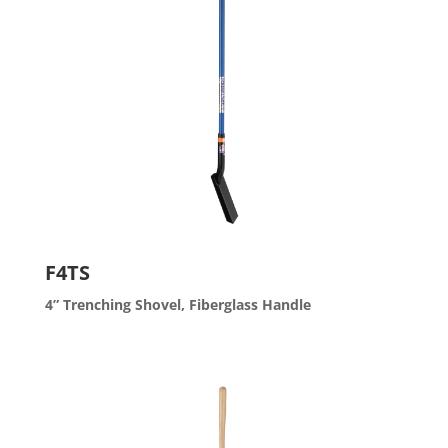
F4TS
4” Trenching Shovel, Fiberglass Handle