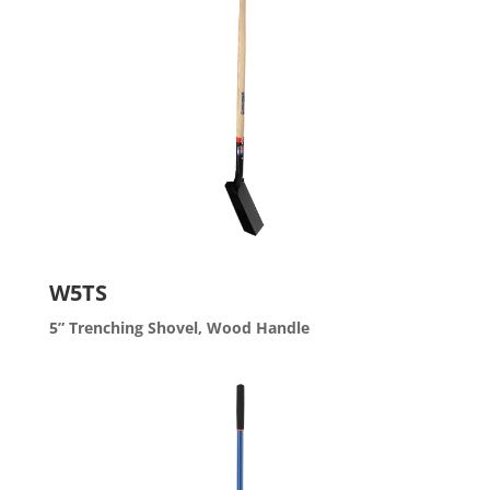
W5TS
5” Trenching Shovel, Wood Handle