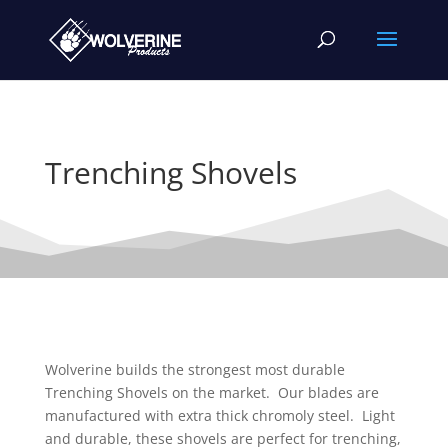
Trenching Shovels
Wolverine builds the strongest most durable
Trenching Shovels on the market. Our blades are
manufactured with extra thick chromoly steel. Light
and durable, these shovels are perfect for trenching,