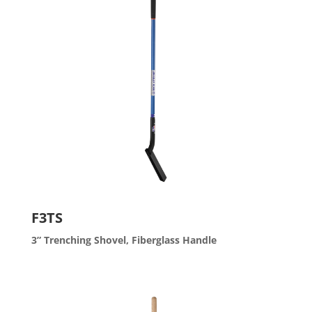
F3TS
3” Trenching Shovel, Fiberglass Handle