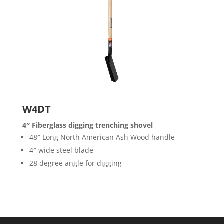
W4DT
4″ Fiberglass digging trenching shovel
48″ Long North American Ash Wood handle
4″ wide steel blade
28 degree angle for digging