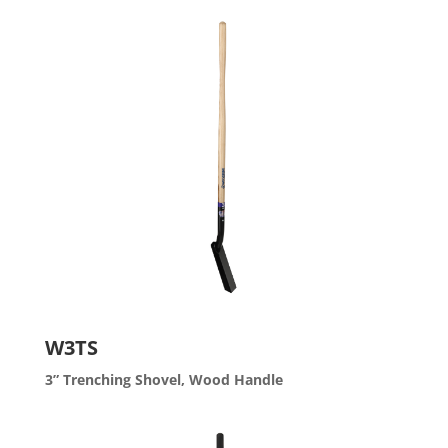
W3TS
3” Trenching Shovel, Wood Handle