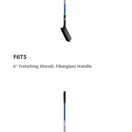
F6TS
6” Trenching Shovel, Fiberglass Handle