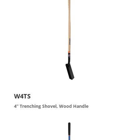
W4TS
4” Trenching Shovel, Wood Handle