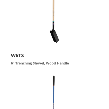
W6TS
6” Trenching Shovel, Wood Handle