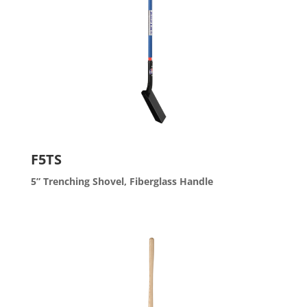
F5TS
5” Trenching Shovel, Fiberglass Handle