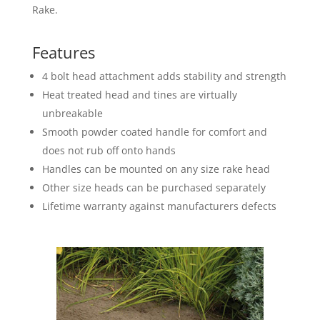
Rake.
Features
4 bolt head attachment adds stability and strength
Heat treated head and tines are virtually
unbreakable
Smooth powder coated handle for comfort and
does not rub off onto hands
Handles can be mounted on any size rake head
Other size heads can be purchased separately
Lifetime warranty against manufacturers defects