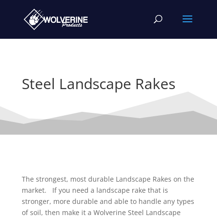
Steel Landscape Rakes
The strongest, most durable Landscape Rakes on the
market. If you need a landscape rake that is
stronger, more durable and able to handle any types
of soil, then make it a Wolverine Steel Landscape