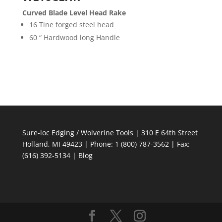
Curved Blade Level Head Rake
16 Tine forged steel head
60 “ Hardwood long Handle
Sure-loc Edging / Wolverine Tools | 310 E 64th Street
Holland, MI 49423 | Phone: 1 (800) 787-3562 | Fax:
(616) 392-5134 |
Blog