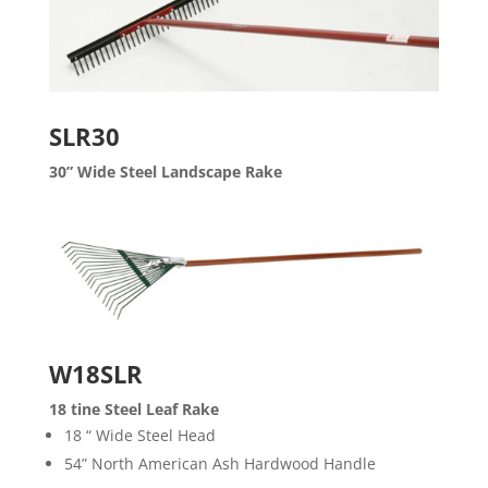
SLR30
30” Wide Steel Landscape Rake
W18SLR
18 tine Steel Leaf Rake
18 “ Wide Steel Head
54” North American Ash Hardwood Handle