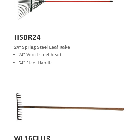
HSBR24
24” Spring Steel Leaf Rake
24” Wood steel head
54” Steel Handle
WL16CLHR