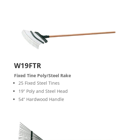
W19FTR
Fixed Tine Poly/Steel Rake
25 Fixed Steel Tines
19” Poly and Steel Head
54” Hardwood Handle