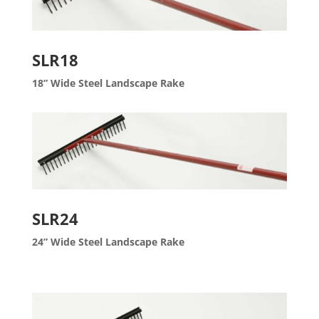
SLR18
18” Wide Steel Landscape Rake
SLR24
24” Wide Steel Landscape Rake