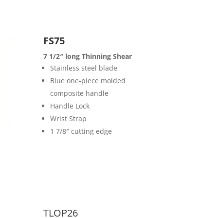
FS75
7 1/2″ long Thinning Shear
Stainless steel blade
Blue one-piece molded
composite handle
Handle Lock
Wrist Strap
1 7/8″ cutting edge
TLOP26