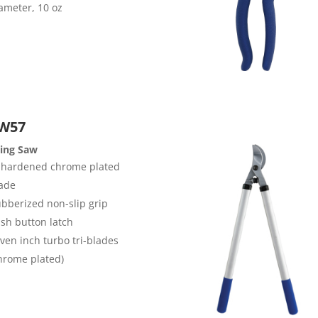
ameter, 10 oz
W57
ding Saw
 hardened chrome plated
ade
bberized non-slip grip
sh button latch
ven inch turbo tri-blades
hrome plated)