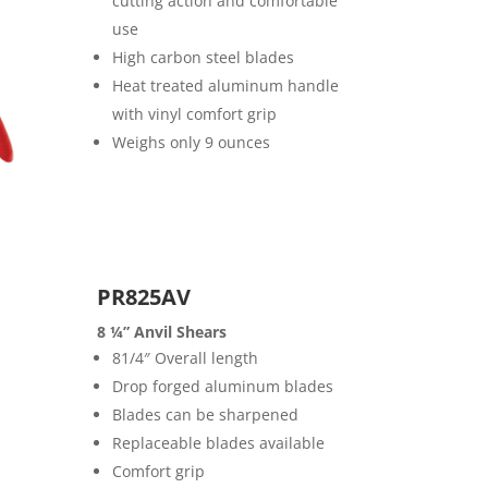
cutting action and comfortable
use
High carbon steel blades
Heat treated aluminum handle
with vinyl comfort grip
Weighs only 9 ounces
PR825AV
8 ¼” Anvil Shears
81/4″ Overall length
Drop forged aluminum blades
Blades can be sharpened
Replaceable blades available
Comfort grip