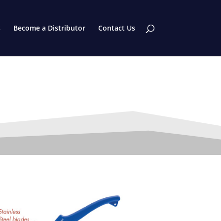
s
Become a Distributor
Contact Us