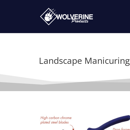
Landscape Manicuring