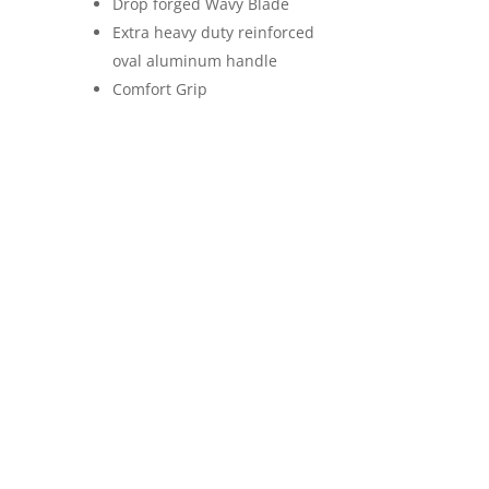
Drop forged Wavy Blade
Extra heavy duty reinforced
oval aluminum handle
Comfort Grip