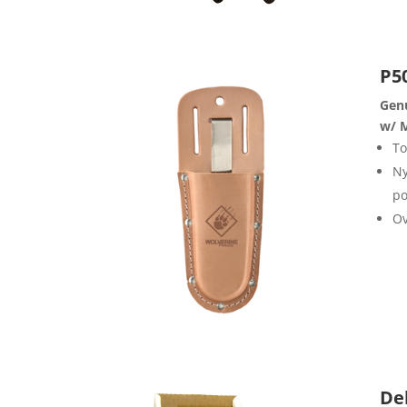
P5
Genu
w/ M
To
Ny
po
Ov
De