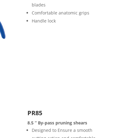
blades
Comfortable anatomic grips
Handle lock
PR85
8.5 ” By-pass pruning shears
Designed to Ensure a smooth