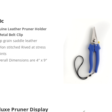
0c
ine Leather Pruner Holder
etal Belt Clip
p grain saddle leather
lon stitched Rived at stress
ints
erall Dimensions are 4″ x 9″
luxe Pruner Display