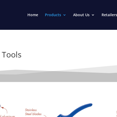
Home
Products
About Us
Retailer
 Tools