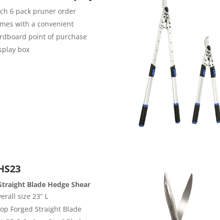
ch 6 pack pruner order
mes with a convenient
rdboard point of purchase
splay box
HS23
Straight Blade Hedge Shear
erall size 23” L
op Forged Straight Blade