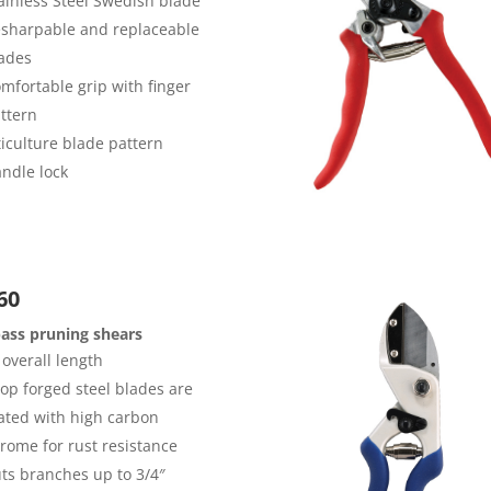
ainless Steel Swedish blade
sharpable and replaceable
ades
mfortable grip with finger
ttern
ticulture blade pattern
ndle lock
60
ass pruning shears
 overall length
op forged steel blades are
ated with high carbon
rome for rust resistance
ts branches up to 3/4″