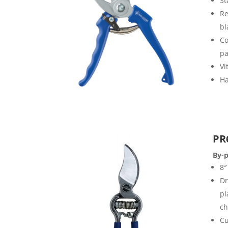
St
Re
bl
Co
pa
Vi
Ha
PR
By-p
8″
Dr
pl
ch
Cu