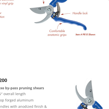
200
xe by-pass pruning shears
5″ overall length
op forged aluminum
ndles with anodized finish &