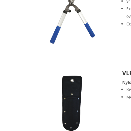
9”
Ex
ov
Co
VL
Nyl
Ri
Me