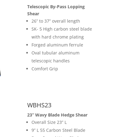
Telescopic By-Pass Lopping
Shear
26” to 37” overall length
SK- 5 High carbon steel blade
with hard chrome plating
Forged aluminum ferrule
Oval tubular aluminum
telescopic handles
Comfort Grip
WBHS23
23” Wavy Blade Hedge Shear
Overall Size 23” L
9” L 55 Carbon Steel Blade