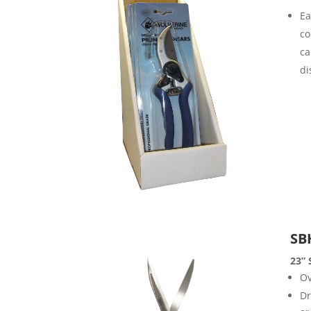
Ea
co
ca
di
SB
23” 
Ov
Dr