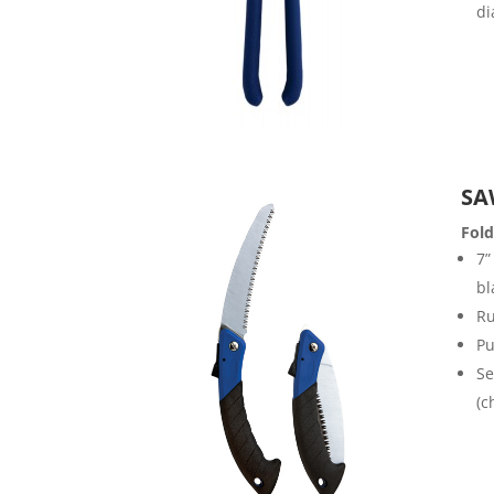
di
SA
Fol
7”
bl
Ru
Pu
Se
(c