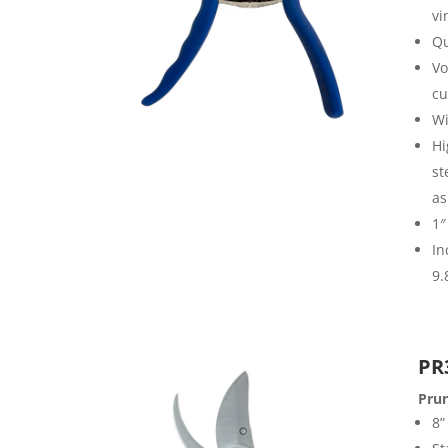
vi
Qu
Vo
cu
Wi
Hi
st
as
1″
In
9.
PR
Pru
8”