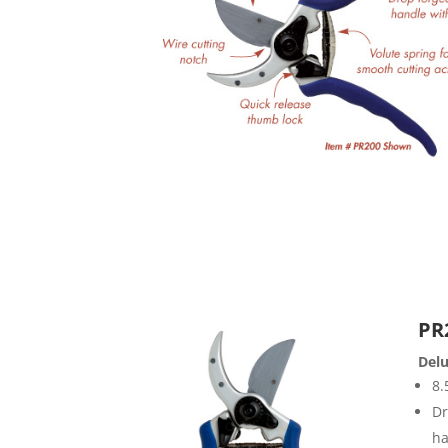
PR
Delu
8.
Dr
ha