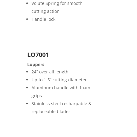
Volute Spring for smooth
cutting action
Handle lock
LO7001
Loppers
24” over all length
Up to 1.5” cutting diameter
Aluminum handle with foam
grips
Stainless steel resharpable &
replaceable blades