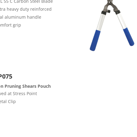
 L 55 C Carbon Steel Blade
tra heavy duty reinforced
al aluminum handle
mfort grip
P075
on Pruning Shears Pouch
ved at Stress Point
tal Clip