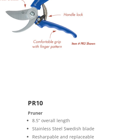
PR10
Pruner
8.5” overall length
Stainless Steel Swedish blade
Resharpable and replaceable