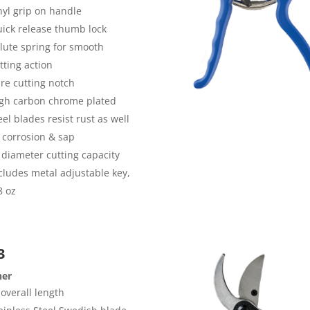
nyl grip on handle
ick release thumb lock
lute spring for smooth
tting action
re cutting notch
gh carbon chrome plated
eel blades resist rust as well
 corrosion & sap
 diameter cutting capacity
cludes metal adjustable key,
8 oz
3
ner
 overall length