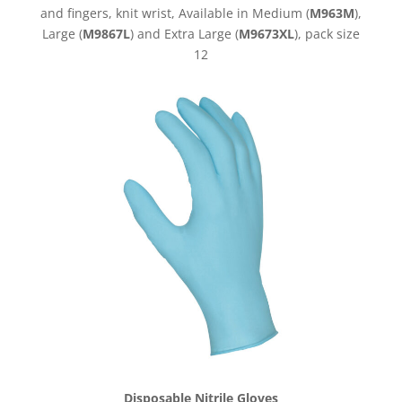
and fingers, knit wrist, Available in Medium (
M963M
),
Large (
M9867L
) and Extra Large (
M9673XL
), pack size
12
Disposable Nitrile Gloves