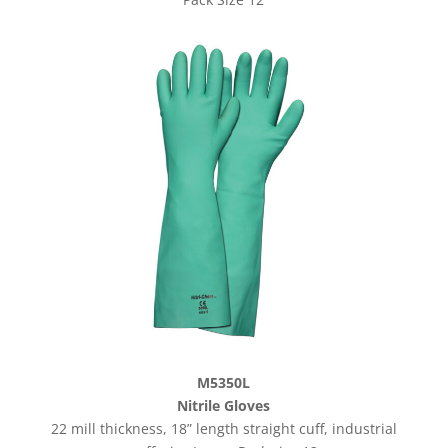
M5350L
Nitrile Gloves
22 mill thickness, 18” length straight cuff, industrial