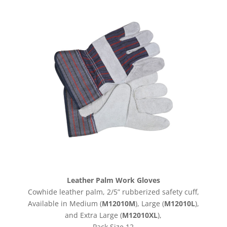
Leather Palm Work Gloves
Cowhide leather palm, 2/5” rubberized safety cuff,
Available in Medium
(
M12010M
), Large (
M12010L
),
and Extra Large (
M12010XL
),
Pack Size 12