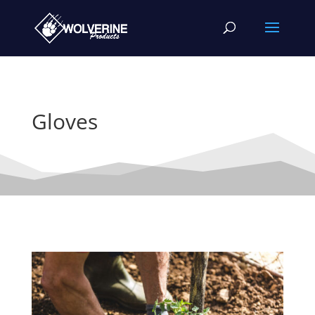
Gloves