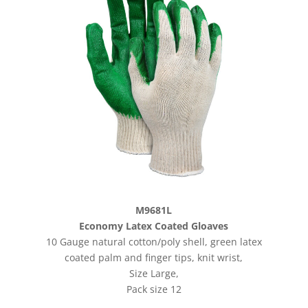
M9681L
Economy Latex Coated Gloaves
10 Gauge natural cotton/poly shell, green latex
coated palm and finger tips, knit wrist,
Size Large,
Pack size 12