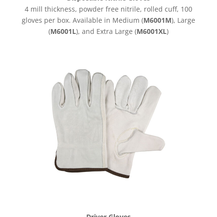
4 mill thickness, powder free nitrile, rolled cuff, 100
gloves per box. Available in Medium (
M6001M
), Large
(
M6001L
), and Extra Large (
M6001XL
)
Driver Gloves