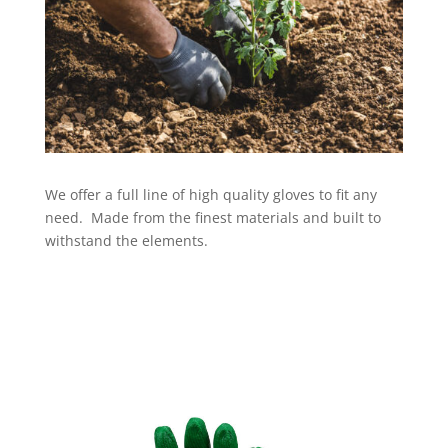
We offer a full line of high quality gloves to fit any
need. Made from the finest materials and built to
withstand the elements.