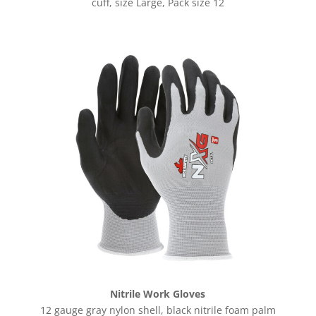
cuff, size Large, Pack size 12
Nitrile Work Gloves
12 gauge gray nylon shell, black nitrile foam palm