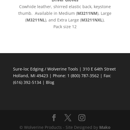
Cowhide leather, shirred elastic back, keystone
thumb. Available in Medium (
M3211NM
), Large
(
M3211NL
), and Extra Large (
M3211NXL
),
Pack size 12
Sure-loc Edging / Wolverine Tools | 310 E 64th Street
Holland, MI 49423 | Phone: 1 (800) 787-3562 | Fax:
(616) 392-5134 |
Blog
© Wolverine Products - Site Designed by
Mako