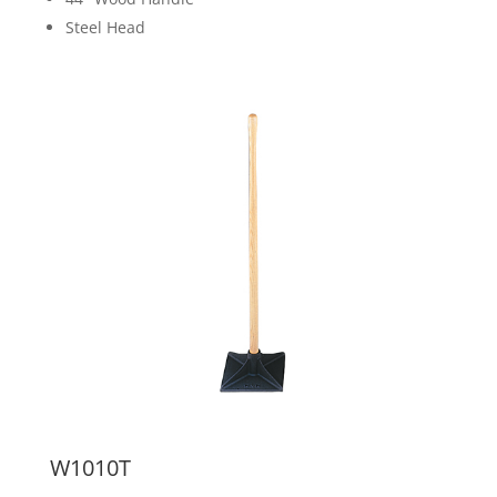
Steel Head
W1010T