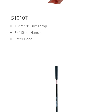
S1010T
10″ x 10″ Dirt Tamp
54″ Steel Handle
Steel Head