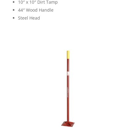
10″ x 10″ Dirt Tamp
44″ Wood Handle
Steel Head