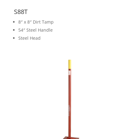
S88T
8″ x 8″ Dirt Tamp
54″ Steel Handle
Steel Head