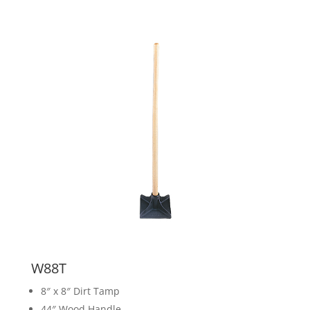
W88T
8″ x 8″ Dirt Tamp
44″ Wood Handle