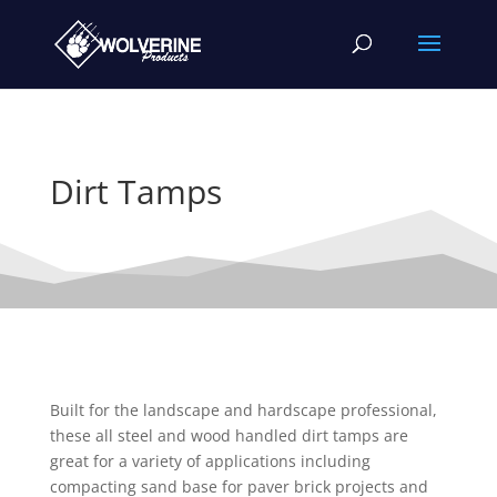
Dirt Tamps
Built for the landscape and hardscape professional,
these all steel and wood handled dirt tamps are
great for a variety of applications including
compacting sand base for paver brick projects and