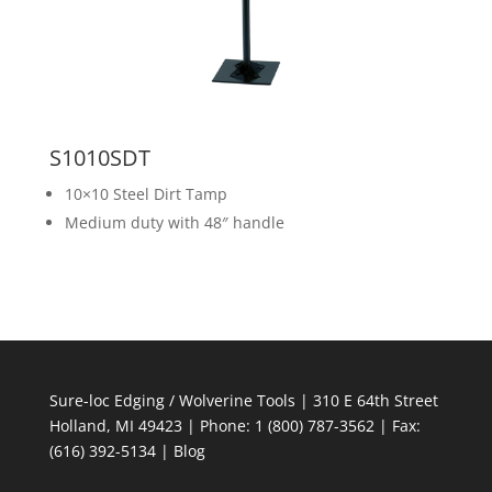
S1010SDT
10×10 Steel Dirt Tamp
Medium duty with 48″ handle
Sure-loc Edging / Wolverine Tools | 310 E 64th Street
Holland, MI 49423 | Phone: 1 (800) 787-3562 | Fax:
(616) 392-5134 |
Blog