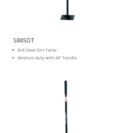
S88SDT
8×8 Steel Dirt Tamp
Medium duty with 48″ handle