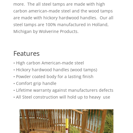
more. The all steel tamps are made with high
carbon american-made steel and the wood tamps
are made with hickory hardwood handles. Our all
steel tamps are 100% manufactured in Holland,
Michigan by Wolverine Products.
Features
• High carbon American-made steel
• Hickory hardwood handles (wood tamps)
• Powder coated body for a lasting finish
• Comfort grip handle
• Lifetime warranty against manufacturers defects
• All Steel construction will hold up to heavy use