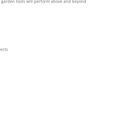
d garden tools will perform above and beyond
fects