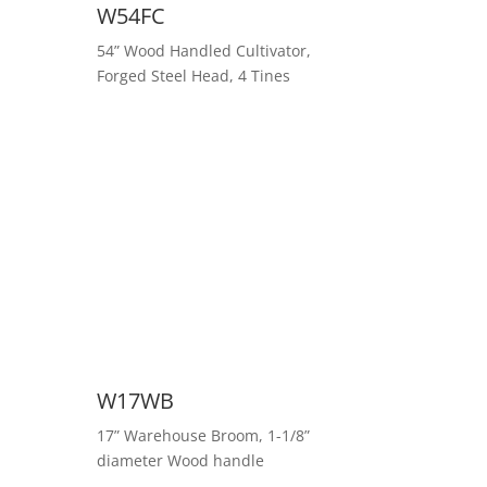
W54FC
54” Wood Handled Cultivator,
Forged Steel Head, 4 Tines
W17WB
17” Warehouse Broom, 1-1/8”
diameter Wood handle