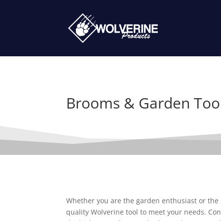
Brooms & Garden Too
Whether you are the garden enthusiast or the p
quality Wolverine tool to meet your needs. Con