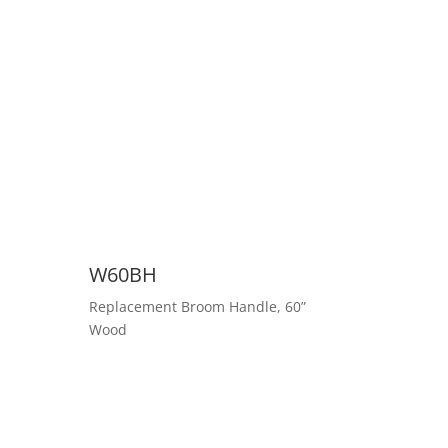
W60BH
Replacement Broom Handle, 60”
Wood