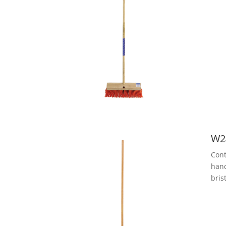
W2
Cont
hand
bris