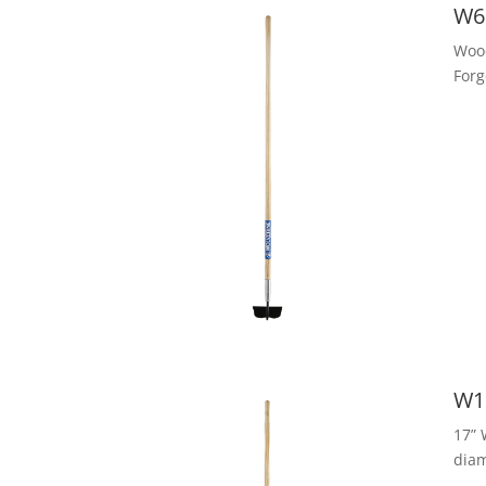
W6
Woo
Forg
W1
17” 
dia