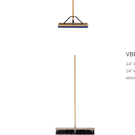
VB
24” 
24” 
woo