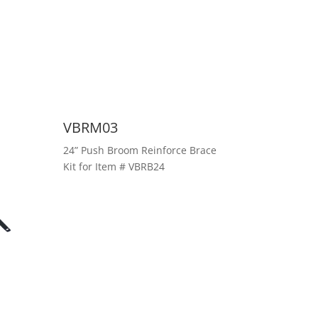
VBRM03
24” Push Broom Reinforce Brace
Kit for Item # VBRB24