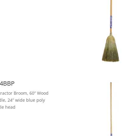
4BBP
ractor Broom, 60” Wood
le, 24” wide blue poly
tle head