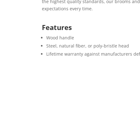
the highest quality standards, our brooms an
expectations every time.
Features
Wood handle
Steel, natural fiber, or poly-bristle head
Lifetime warranty against manufacturers de