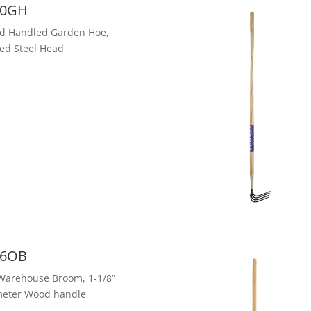
0GH
d Handled Garden Hoe,
ed Steel Head
6OB
Warehouse Broom, 1-1/8”
meter Wood handle