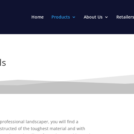
Home
Products
About Us
Retailer
ls
rofessional landscaper, you will find a
structed of the toughest material and with