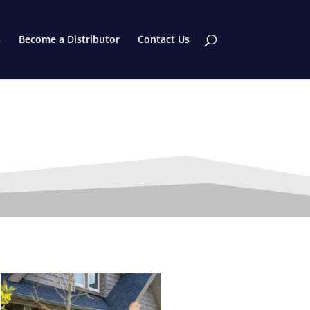
s
Become a Distributor
Contact Us