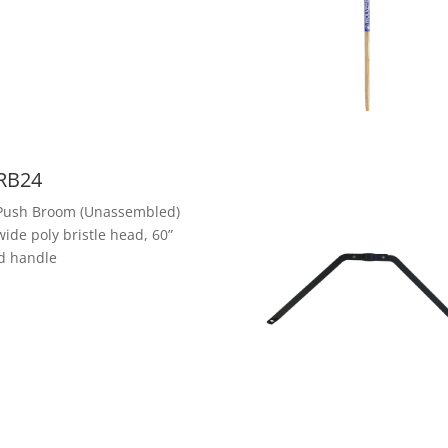
RB24
Push Broom (Unassembled)
wide poly bristle head, 60”
d handle