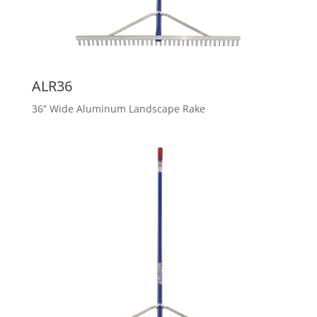
ALR36
36” Wide Aluminum Landscape Rake