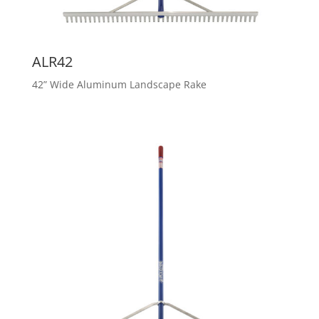
ALR42
42” Wide Aluminum Landscape Rake