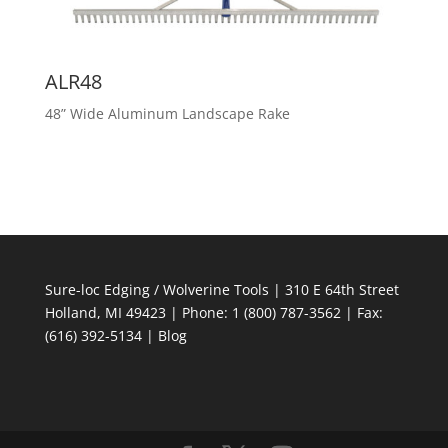
ALR48
48” Wide Aluminum Landscape Rake
Sure-loc Edging / Wolverine Tools | 310 E 64th Street
Holland, MI 49423 | Phone: 1 (800) 787-3562 | Fax:
(616) 392-5134 |
Blog