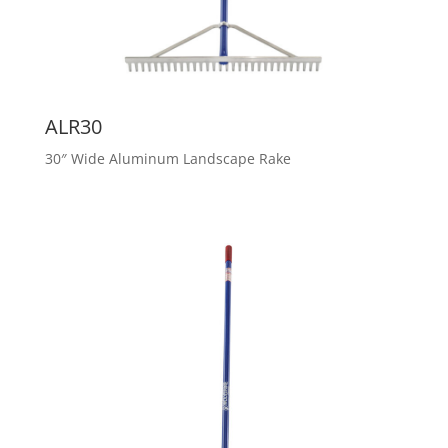
ALR30
30″ Wide Aluminum Landscape Rake