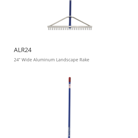
ALR24
24” Wide Aluminum Landscape Rake