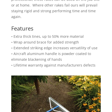
or at home. Where other rakes fail ours will prevail
staying rigid and strong performing time and time
again.
Features
• Extra thick tines, up to 50% more material
• Wrap around brace for added strength
• Extended striking edge increases versatility of use
• Aircraft aluminum handle is powder coated to
eliminate blackening of hands
• Lifetime warranty against manufacturers defects