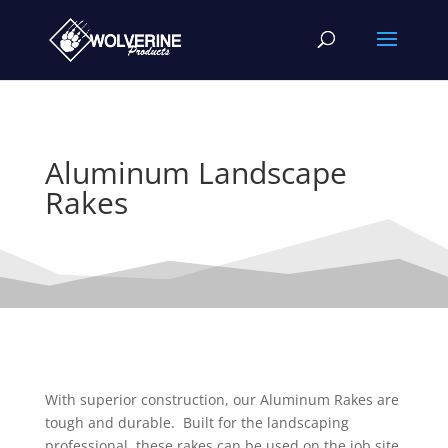
Aluminum Landscape
Rakes
With superior construction, our Aluminum Rakes are
tough and durable. Built for the landscaping
professional, these rakes can be used on the job site