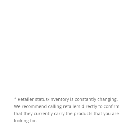
* Retailer status/inventory is constantly changing.
We recommend calling retailers directly to confirm
that they currently carry the products that you are
looking for.