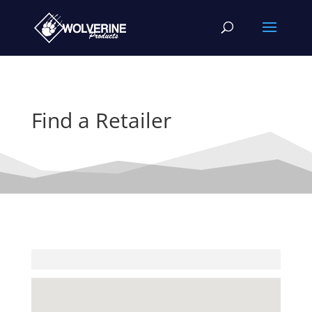
Find a Retailer