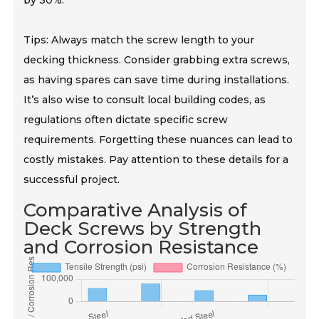
by 30%.
Tips: Always match the screw length to your
decking thickness. Consider grabbing extra screws,
as having spares can save time during installations.
It’s also wise to consult local building codes, as
regulations often dictate specific screw
requirements. Forgetting these nuances can lead to
costly mistakes. Pay attention to these details for a
successful project.
Comparative Analysis of
Deck Screws by Strength
and Corrosion Resistance