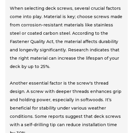
When selecting deck screws, several crucial factors
come into play. Material is key; choose screws made
from corrosion-resistant materials like stainless
steel or coated carbon steel. According to the
Fastener Quality Act, the material affects durability
and longevity significantly. Research indicates that
the right material can increase the lifespan of your
deck by up to 25%.
Another essential factor is the screw's thread
design. A screw with deeper threads enhances grip
and holding power, especially in softwoods. It’s
beneficial for stability under various weather
conditions. Some reports suggest that deck screws
with a self-drilling tip can reduce installation time