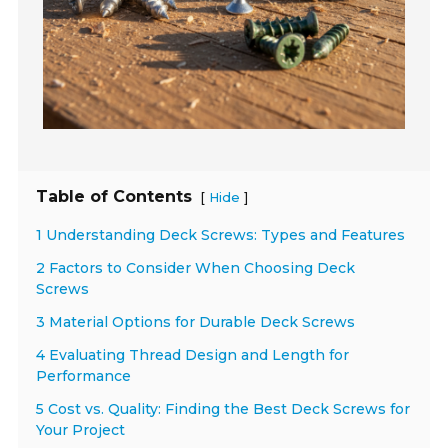
Table of Contents
[
]
Hide
1 Understanding Deck Screws: Types and Features
2 Factors to Consider When Choosing Deck
Screws
3 Material Options for Durable Deck Screws
4 Evaluating Thread Design and Length for
Performance
5 Cost vs. Quality: Finding the Best Deck Screws for
Your Project