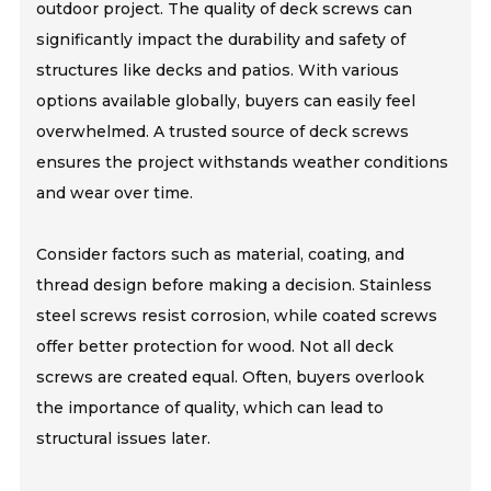
outdoor project. The quality of deck screws can
significantly impact the durability and safety of
structures like decks and patios. With various
options available globally, buyers can easily feel
overwhelmed. A trusted source of deck screws
ensures the project withstands weather conditions
and wear over time.
Consider factors such as material, coating, and
thread design before making a decision. Stainless
steel screws resist corrosion, while coated screws
offer better protection for wood. Not all deck
screws are created equal. Often, buyers overlook
the importance of quality, which can lead to
structural issues later.