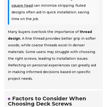
square head
can minimize stripping. fluted
designs often aid in quick installation, saving
time on the job.
Many buyers overlook the importance of
thread
design
. A fine thread provides better grip in softer
woods, while coarse threads excel in denser
materials. Some users may struggle with choosing
the right screws, leading to installation issues.
Reflecting on personal experiences can greatly aid
in making informed decisions based on specific
project needs.
Factors to Consider When
Choosing Deck Screws