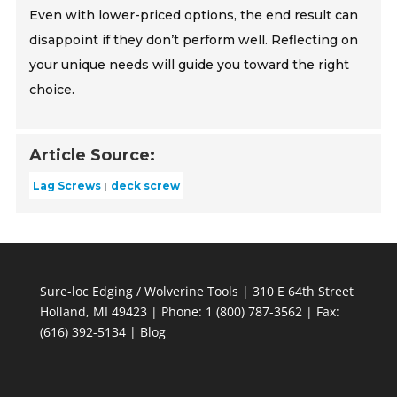
Even with lower-priced options, the end result can
disappoint if they don’t perform well. Reflecting on
your unique needs will guide you toward the right
choice.
Article Source:
Lag Screws
deck screw
Sure-loc Edging / Wolverine Tools | 310 E 64th Street
Holland, MI 49423 | Phone: 1 (800) 787-3562 | Fax:
(616) 392-5134 |
Blog