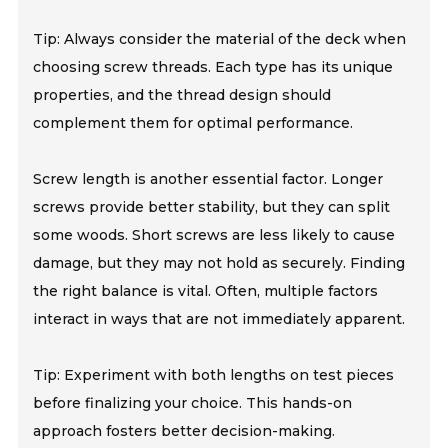
Tip: Always consider the material of the deck when
choosing screw threads. Each type has its unique
properties, and the thread design should
complement them for optimal performance.
Screw length is another essential factor. Longer
screws provide better stability, but they can split
some woods. Short screws are less likely to cause
damage, but they may not hold as securely. Finding
the right balance is vital. Often, multiple factors
interact in ways that are not immediately apparent.
Tip: Experiment with both lengths on test pieces
before finalizing your choice. This hands-on
approach fosters better decision-making.