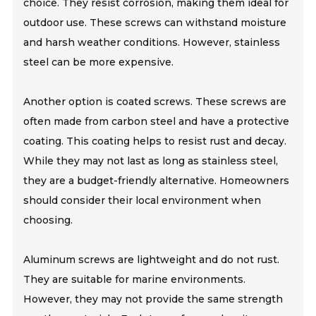
choice. They resist corrosion, making them ideal for
outdoor use. These screws can withstand moisture
and harsh weather conditions. However, stainless
steel can be more expensive.
Another option is coated screws. These screws are
often made from carbon steel and have a protective
coating. This coating helps to resist rust and decay.
While they may not last as long as stainless steel,
they are a budget-friendly alternative. Homeowners
should consider their local environment when
choosing.
Aluminum screws are lightweight and do not rust.
They are suitable for marine environments.
However, they may not provide the same strength