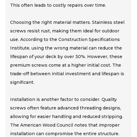
This often leads to costly repairs over time.
Choosing the right material matters. Stainless steel
screws resist rust, making them ideal for outdoor
use. According to the Construction Specifications
Institute, using the wrong material can reduce the
lifespan of your deck by over 30%. However, these
premium screws come at a higher initial cost. The
trade-off between initial investment and lifespan is
significant.
Installation is another factor to consider. Quality
screws often feature advanced threading designs,
allowing for easier handling and reduced stripping.
The American Wood Council notes that improper
installation can compromise the entire structure.