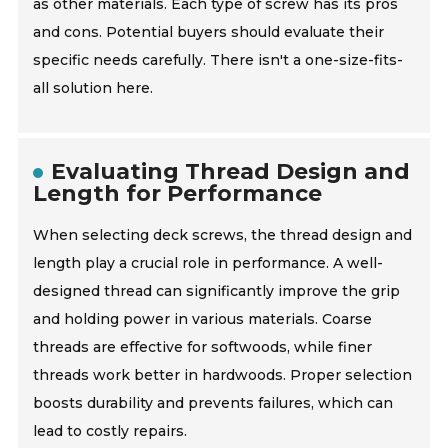
as other materials. Each type of screw has its pros
and cons. Potential buyers should evaluate their
specific needs carefully. There isn't a one-size-fits-
all solution here.
Evaluating Thread Design and
Length for Performance
When selecting deck screws, the thread design and
length play a crucial role in performance. A well-
designed thread can significantly improve the grip
and holding power in various materials. Coarse
threads are effective for softwoods, while finer
threads work better in hardwoods. Proper selection
boosts durability and prevents failures, which can
lead to costly repairs.