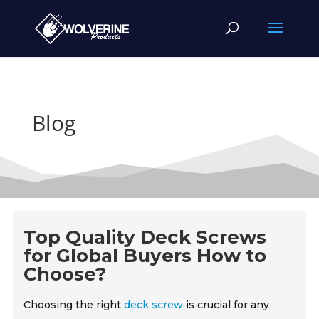
Blog
Top Quality Deck Screws
for Global Buyers How to
Choose?
Choosing the right
deck screw
is crucial for any