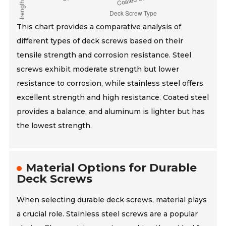
This chart provides a comparative analysis of
different types of deck screws based on their
tensile strength and corrosion resistance. Steel
screws exhibit moderate strength but lower
resistance to corrosion, while stainless steel offers
excellent strength and high resistance. Coated steel
provides a balance, and aluminum is lighter but has
the lowest strength.
Material Options for Durable
Deck Screws
When selecting durable deck screws, material plays
a crucial role. Stainless steel screws are a popular