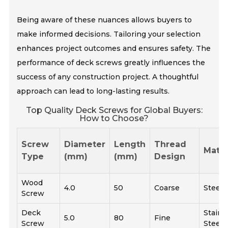
Being aware of these nuances allows buyers to
make informed decisions. Tailoring your selection
enhances project outcomes and ensures safety. The
performance of deck screws greatly influences the
success of any construction project. A thoughtful
approach can lead to long-lasting results.
Top Quality Deck Screws for Global Buyers:
How to Choose?
Screw
Diameter
Length
Thread
Mater
Type
(mm)
(mm)
Design
Wood
4.0
50
Coarse
Steel
Screw
Deck
Stainl
5.0
80
Fine
Screw
Steel