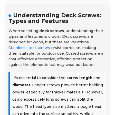
Understanding Deck Screws:
Types and Features
When selecting
deck screws
, understanding their
types and features is crucial. Deck screws are
designed for wood, but there are variations.
Stainless steel screws
resist corrosion, making
them suitable for outdoor use. Coated screws are a
cost-effective alternative, offering protection
against the elements but may wear out faster.
It's essential to consider the
screw length
and
diameter
. Longer screws provide better holding
power, especially for thicker materials. However,
using excessively long screws can split the
wood. The head type also matters; a
bugle head
can drive into the surface smoothly, while a