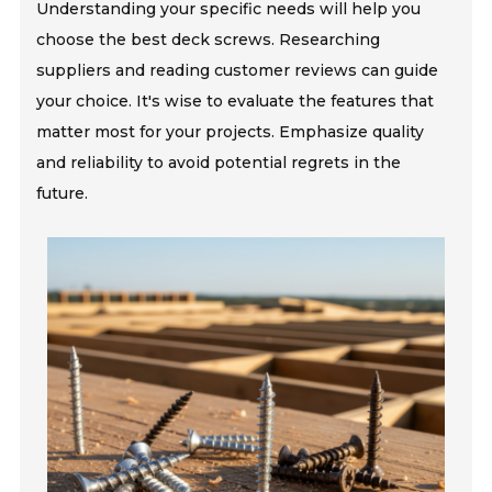
Understanding your specific needs will help you
choose the best deck screws. Researching
suppliers and reading customer reviews can guide
your choice. It's wise to evaluate the features that
matter most for your projects. Emphasize quality
and reliability to avoid potential regrets in the
future.