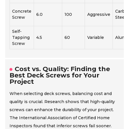
Concrete
Carbo
6.0
100
Aggressive
Screw
Steel
Self-
Tapping
4.5
60
Variable
Alumi
Screw
Cost vs. Quality: Finding the
Best Deck Screws for Your
Project
When selecting deck screws, balancing cost and
quality is crucial. Research shows that high-quality
screws can enhance the durability of your project.
The International Association of Certified Home
Inspectors found that inferior screws fail sooner.