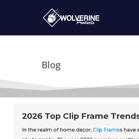
Blog
2026 Top Clip Frame Trends
In the realm of home decor,
Clip Frame
s have 