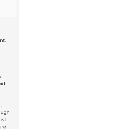
nt.
y
oid
.
ough
ust
ure