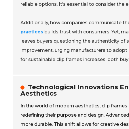
reliable options. It’s essential to consider the 
Additionally, how companies communicate their
practices
builds trust with consumers. Yet, man
leaves buyers questioning the authenticity of su
improvement, urging manufacturers to adopt cl
for sustainable clip frames increases, both bu
Technological Innovations E
Aesthetics
In the world of modern aesthetics, clip frames 
redefining their purpose and design. Advanced
more durable. This shift allows for creative des