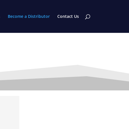
s
Become a Distributor
Contact Us