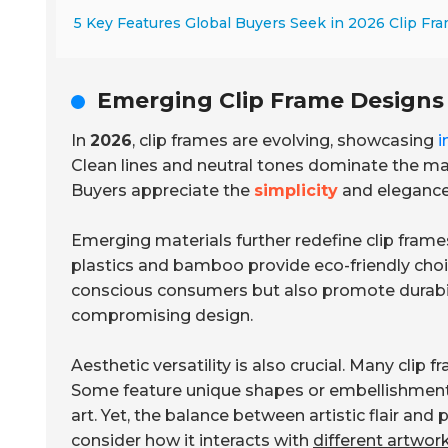
5 Key Features Global Buyers Seek in 2026 Clip Fr
Emerging Clip Frame Designs
In
2026
, clip frames are evolving, showcasing
i
Clean lines and neutral tones dominate the ma
Buyers appreciate the
simplicity
and elegance
Emerging materials further redefine clip frame
plastics and bamboo provide eco-friendly choi
conscious consumers but also promote durabil
compromising design.
Aesthetic versatility is also crucial. Many clip
Some feature unique shapes or embellishmen
art. Yet, the balance between artistic flair and
consider how it interacts with
different artwor