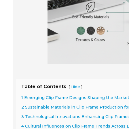
Table of Contents
[
]
Hide
1 Emerging Clip Frame Designs Shaping the Market
2 Sustainable Materials in Clip Frame Production f
3 Technological Innovations Enhancing Clip Frame
4 Cultural Influences on Clip Frame Trends Across 