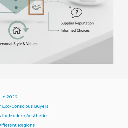
 in 2026
or Eco-Conscious Buyers
s for Modern Aesthetics
Different Regions