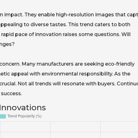
an impact. They enable high-resolution images that capt
pealing to diverse tastes. This trend caters to both
 rapid pace of innovation raises some questions. Will
anges?
l concern. Many manufacturers are seeking eco-friendly
hetic appeal with environmental responsibility. As the
 crucial. Not all trends will resonate with buyers. Contin
e success.
Innovations