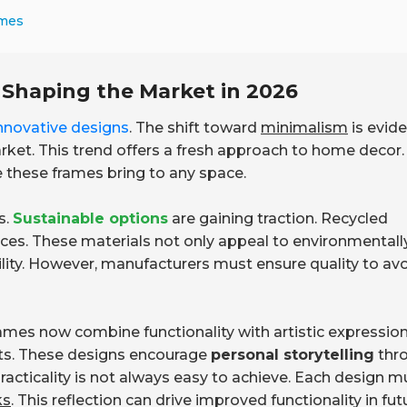
ames
 Shaping the Market in 2026
nnovative designs
. The shift toward
minimalism
is evide
rket. This trend offers a fresh approach to home decor.
 these frames bring to any space.
s.
Sustainable options
are gaining traction. Recycled
ces. These materials not only appeal to environmentall
ity. However, manufacturers must ensure quality to av
 frames now combine functionality with artistic expression
ts. These designs encourage
personal storytelling
thr
 practicality is not always easy to achieve. Each design m
ks
. This reflection can drive improved functionality in fut