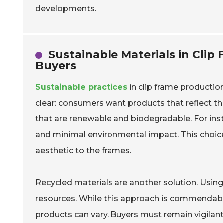
developments.
Sustainable Materials in Clip
Buyers
Sustainable practices
in clip frame productio
clear: consumers want products that reflect th
that are renewable and biodegradable. For ins
and minimal environmental impact. This choice
aesthetic to the frames.
Recycled materials are another solution. Usin
resources. While this approach is commendabl
products can vary. Buyers must remain vigila