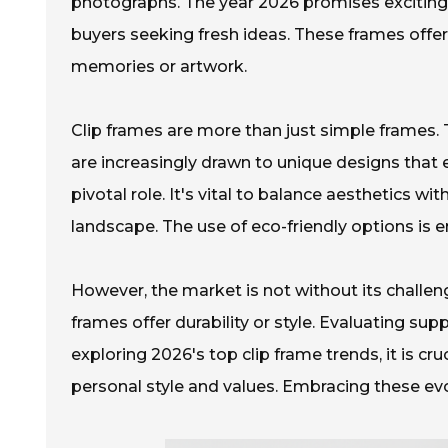
photographs. The year 2026 promises exciting 
buyers seeking fresh ideas. These frames offer 
memories or artwork.
Clip frames are more than just simple frames. 
are increasingly drawn to unique designs that e
pivotal role. It's vital to balance aesthetics wi
landscape. The use of eco-friendly options is 
However, the market is not without its challen
frames offer durability or style. Evaluating sup
exploring 2026's top clip frame trends, it is cru
personal style and values. Embracing these evol