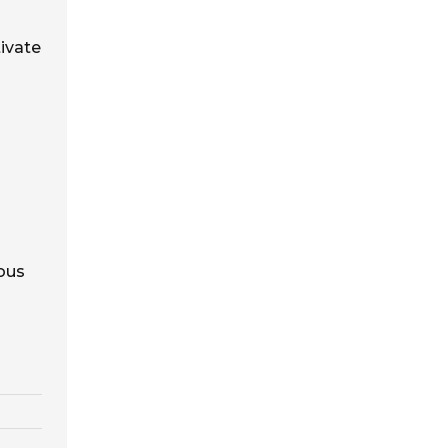
ivate
uous