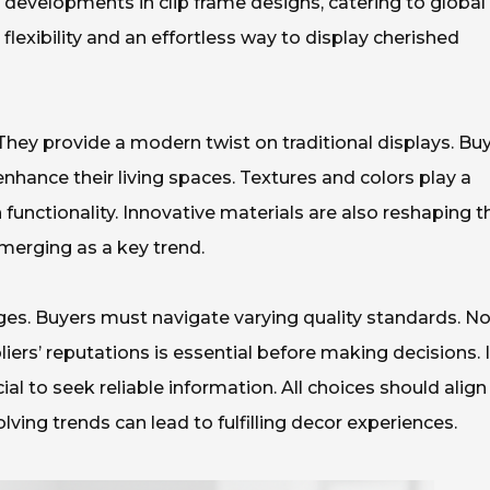
developments in clip frame designs, catering to global
flexibility and an effortless way to display cherished
They provide a modern twist on traditional displays. Bu
nhance their living spaces. Textures and colors play a
th functionality. Innovative materials are also reshaping t
emerging as a key trend.
ges. Buyers must navigate varying quality standards. Not
pliers’ reputations is essential before making decisions. 
cial to seek reliable information. All choices should align
ving trends can lead to fulfilling decor experiences.