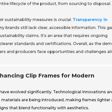
entire lifecycle of the product, from sourcing to disposal.
 sustainability measures is crucial.
Transparency in
y brands still lack clear, accessible information. This g
stainability claims. It’s an area that requires ongoing
earer standards and certifications. Overall, as the de
yers and producers face opportunities and challenges ali
nhancing Clip Frames for Modern
have evolved significantly. Technological innovations ar
 materials are being introduced, making frames lighter
igns that blend functionality with aesthetics.