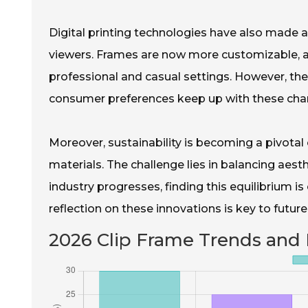
Digital printing technologies have also made 
viewers. Frames are now more customizable, ap
professional and casual settings. However, the
consumer preferences keep up with these ch
Moreover, sustainability is becoming a pivota
materials. The challenge lies in balancing aest
industry progresses, finding this equilibrium is
reflection on these innovations is key to futur
2026 Clip Frame Trends and 