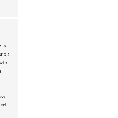
 is
rials
owth
e
new
led