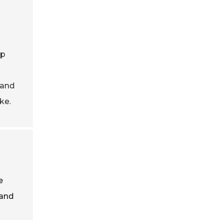
ap
mand
ke.
e
 and