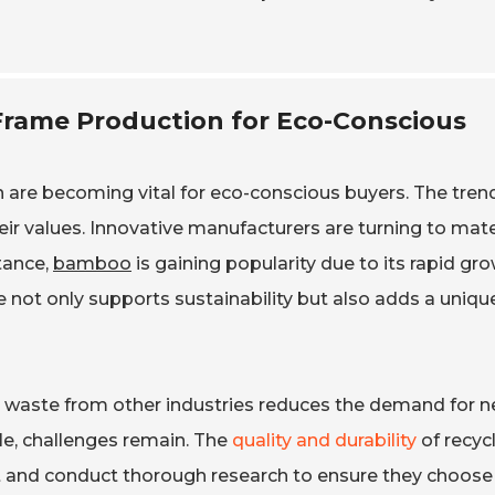
 Frame Production for Eco-Conscious
n are becoming vital for eco-conscious buyers. The trend
eir values. Innovative manufacturers are turning to mate
tance,
bamboo
is gaining popularity due to its rapid gr
 not only supports sustainability but also adds a uniqu
g waste from other industries reduces the demand for 
e, challenges remain. The
quality and durability
of recyc
nt and conduct thorough research to ensure they choose