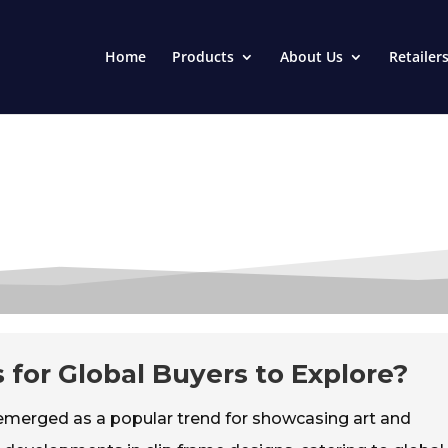
Home
Products
About Us
Retailer
 for Global Buyers to Explore?
emerged as a popular trend for showcasing art and