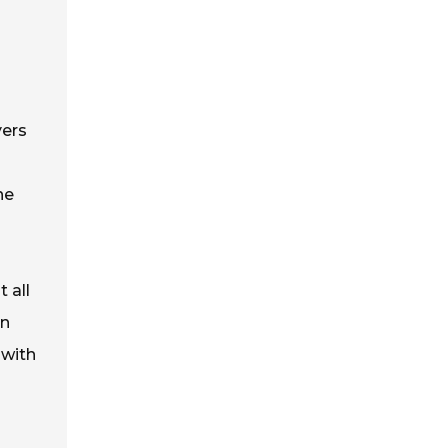
yers
he
 all
In
 with